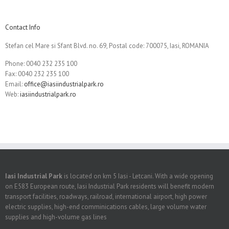
Contact Info
Stefan cel Mare si Sfant Blvd. no. 69, Postal code: 700075, Iasi, ROMANIA
Phone: 0040 232 235 100
Fax: 0040 232 235 100
Email:
office@iasiindustrialpark.ro
Web:
iasiindustrialpark.ro
Iasi Industrial Park
is located on km 5 Iasi - Letcani. With a wide opening
on E583 European route, Iasi Industrial Park residents will benefit modern
transport facilities, roadways, railroad, international airport, high power
electric supplies, high-end comminications cables, large volume water
supplies and high-volume gas lines