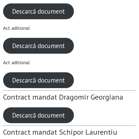
Descarcă document
Act aditional
Descarcă document
Act aditional
Descarcă document
Contract mandat Dragomir Georgiana
Descarcă document
Contract mandat Schipor Laurentiu