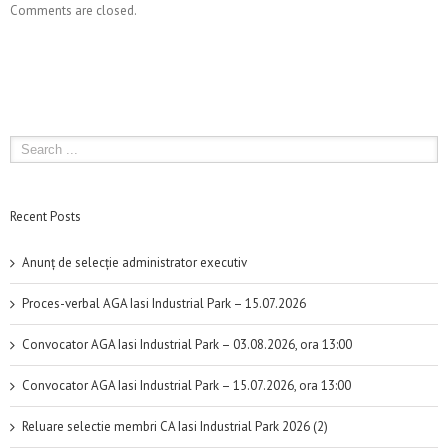
Comments are closed.
Recent Posts
Anunț de selecție administrator executiv
Proces-verbal AGA Iasi Industrial Park – 15.07.2026
Convocator AGA Iasi Industrial Park – 03.08.2026, ora 13:00
Convocator AGA Iasi Industrial Park – 15.07.2026, ora 13:00
Reluare selectie membri CA Iasi Industrial Park 2026 (2)