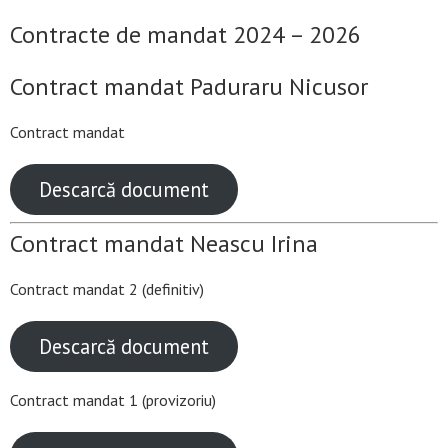
Contracte de mandat 2024 – 2026
Contract mandat Paduraru Nicusor
Contract mandat
Descarcă document
Contract mandat Neascu Irina
Contract mandat 2 (definitiv)
Descarcă document
Contract mandat 1 (provizoriu)