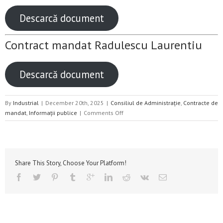
Descarcă document
Contract mandat Radulescu Laurentiu
Descarcă document
By
Industrial
|
December 20th, 2025
|
Consiliul de Administrație
,
Contracte de
on
mandat
,
Informații publice
|
Comments Off
Contracte
de
mandat
2024
–
Share This Story, Choose Your Platform!
2026