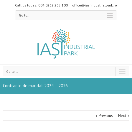
Call us today! 004 0232 235 100
|
office@iasiindustrialpark.ro
Go to...
Go to...
Contracte de mandat 2024 – 2026
Previous
Next