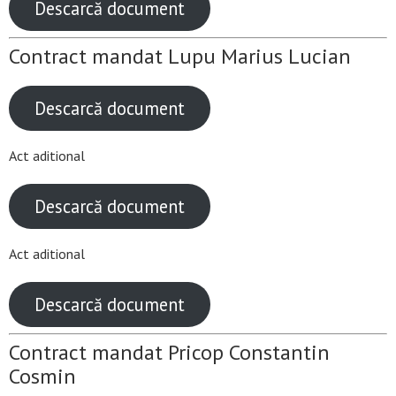
Descarcă document
Contract mandat Lupu Marius Lucian
Descarcă document
Act aditional
Descarcă document
Act aditional
Descarcă document
Contract mandat Pricop Constantin
Cosmin