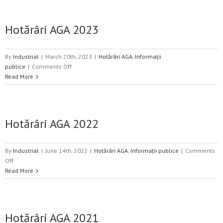
2024
Hotărâri AGA 2023
By
Industrial
|
March 20th, 2023
|
Hotărâri AGA
,
Informații
on
publice
|
Comments Off
Hotărâri
Read More
AGA
2023
Hotărâri AGA 2022
By
Industrial
|
June 14th, 2022
|
Hotărâri AGA
,
Informații publice
|
Comments
on
Off
Hotărâri
Read More
AGA
2022
Hotărâri AGA 2021