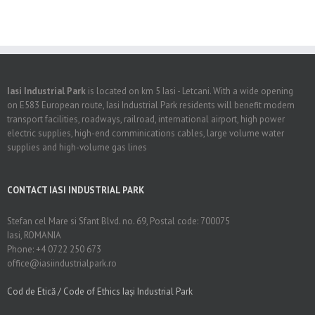
Iasi Industrial Park
is located on km 5 Iasi - Letcani. With a wide opening
on E583 European route, Iasi Industrial Park residents will benefit modern
transport facilities, roadways, railroad, international airport, high power
electric supplies, high-end comminications cables, large volume water
supplies and high-volume gas lines
CONTACT IASI INDUSTRIAL PARK
Stefan cel Mare si Sfant Blvd. no. 69, Postal code: 700075
Iasi, ROMANIA
Phone: +4 0722 250 673
office@iasiindustrialpark.ro
Cod de Etică / Code of Ethics Iași Industrial Park