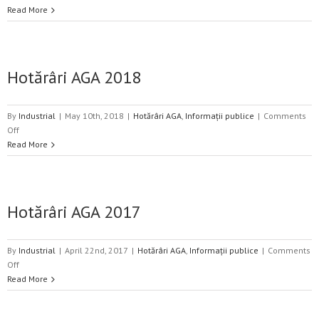
Hotărâri
Read More
AGA
2019
Hotărâri AGA 2018
By
Industrial
|
May 10th, 2018
|
Hotărâri AGA
,
Informații publice
|
Comments
on
Off
Hotărâri
Read More
AGA
2018
Hotărâri AGA 2017
By
Industrial
|
April 22nd, 2017
|
Hotărâri AGA
,
Informații publice
|
Comments
on
Off
Hotărâri
Read More
AGA
2017