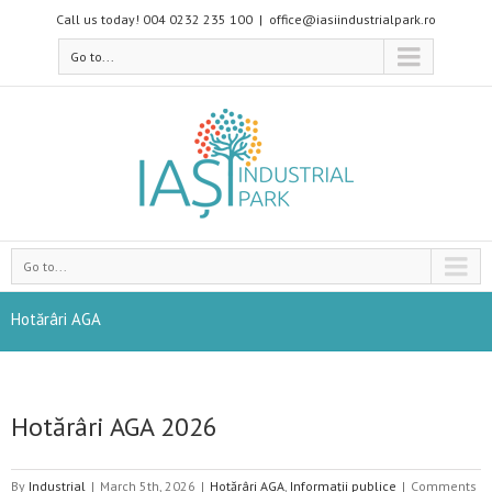
Call us today! 004 0232 235 100
|
office@iasiindustrialpark.ro
Go to...
Go to...
Hotărâri AGA
Hotărâri AGA 2026
By
Industrial
|
March 5th, 2026
|
Hotărâri AGA
,
Informații publice
|
Comments