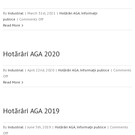
By
Industrial
|
March 31st, 2021
|
Hotărâri AGA
,
Informații
on
publice
|
Comments Off
Hotărâri
Read More
AGA
2021
Hotărâri AGA 2020
By
Industrial
|
April 22nd, 2020
|
Hotărâri AGA
,
Informații publice
|
Comments
on
Off
Hotărâri
Read More
AGA
2020
Hotărâri AGA 2019
By
Industrial
|
June 5th, 2019
|
Hotărâri AGA
,
Informații publice
|
Comments
on
Off