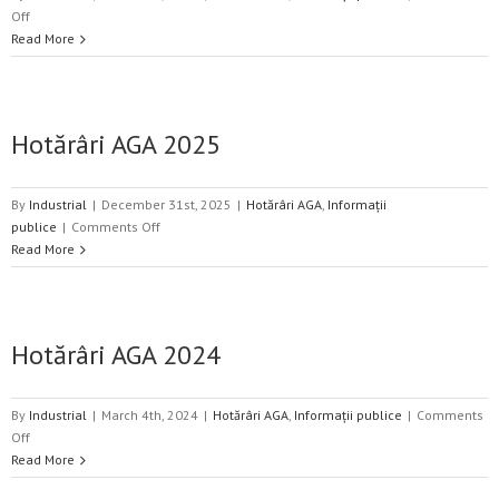
on
Off
Hotărâri
Read More
AGA
2026
Hotărâri AGA 2025
By
Industrial
|
December 31st, 2025
|
Hotărâri AGA
,
Informații
on
publice
|
Comments Off
Hotărâri
Read More
AGA
2025
Hotărâri AGA 2024
By
Industrial
|
March 4th, 2024
|
Hotărâri AGA
,
Informații publice
|
Comments
on
Off
Hotărâri
Read More
AGA