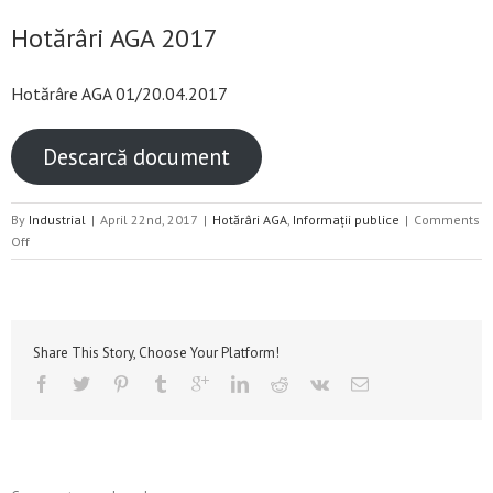
Hotărâri AGA 2017
Hotărâre AGA 01/20.04.2017
Descarcă document
By
Industrial
|
April 22nd, 2017
|
Hotărâri AGA
,
Informații publice
|
Comments
on
Off
Hotărâri
AGA
2017
Share This Story, Choose Your Platform!