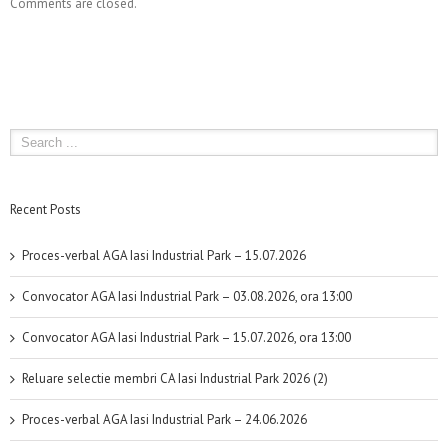
Comments are closed.
Recent Posts
Proces-verbal AGA Iasi Industrial Park – 15.07.2026
Convocator AGA Iasi Industrial Park – 03.08.2026, ora 13:00
Convocator AGA Iasi Industrial Park – 15.07.2026, ora 13:00
Reluare selectie membri CA Iasi Industrial Park 2026 (2)
Proces-verbal AGA Iasi Industrial Park – 24.06.2026