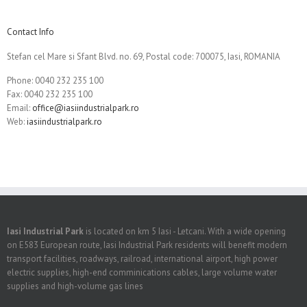
Contact Info
Stefan cel Mare si Sfant Blvd. no. 69, Postal code: 700075, Iasi, ROMANIA
Phone: 0040 232 235 100
Fax: 0040 232 235 100
Email:
office@iasiindustrialpark.ro
Web:
iasiindustrialpark.ro
Iasi Industrial Park
is located on km 5 Iasi - Letcani. With a wide opening
on E583 European route, Iasi Industrial Park residents will benefit modern
transport facilities, roadways, railroad, international airport, high power
electric supplies, high-end comminications cables, large volume water
supplies and high-volume gas lines