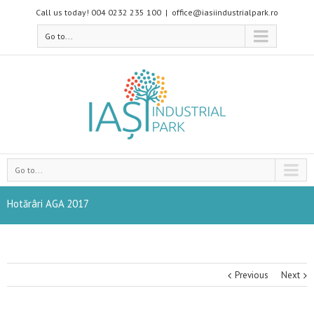
Call us today! 004 0232 235 100
|
office@iasiindustrialpark.ro
Go to...
Go to...
Hotărâri AGA 2017
Previous
Next