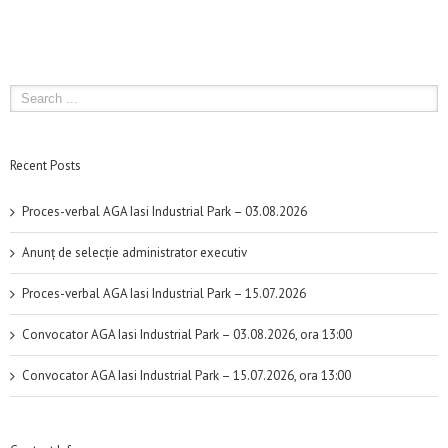
Recent Posts
Proces-verbal AGA Iasi Industrial Park – 03.08.2026
Anunț de selecție administrator executiv
Proces-verbal AGA Iasi Industrial Park – 15.07.2026
Convocator AGA Iasi Industrial Park – 03.08.2026, ora 13:00
Convocator AGA Iasi Industrial Park – 15.07.2026, ora 13:00