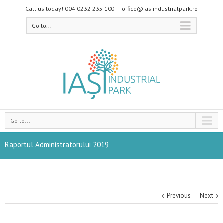
Call us today! 004 0232 235 100
|
office@iasiindustrialpark.ro
Go to...
Go to...
Raportul Administratorului 2019
Previous
Next