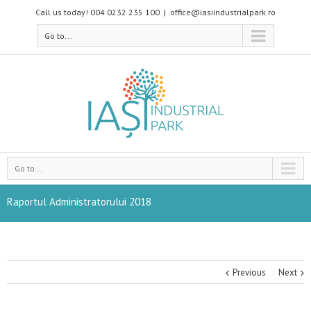
Call us today! 004 0232 235 100
|
office@iasiindustrialpark.ro
Go to...
Go to...
Raportul Administratorului 2018
Previous
Next