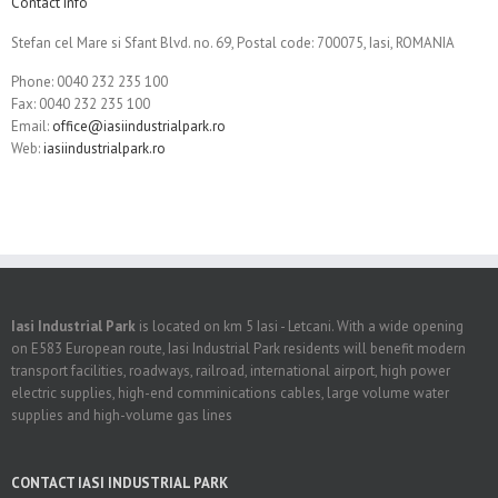
Contact Info
Stefan cel Mare si Sfant Blvd. no. 69, Postal code: 700075, Iasi, ROMANIA
Phone: 0040 232 235 100
Fax: 0040 232 235 100
Email:
office@iasiindustrialpark.ro
Web:
iasiindustrialpark.ro
Iasi Industrial Park
is located on km 5 Iasi - Letcani. With a wide opening
on E583 European route, Iasi Industrial Park residents will benefit modern
transport facilities, roadways, railroad, international airport, high power
electric supplies, high-end comminications cables, large volume water
supplies and high-volume gas lines
CONTACT IASI INDUSTRIAL PARK