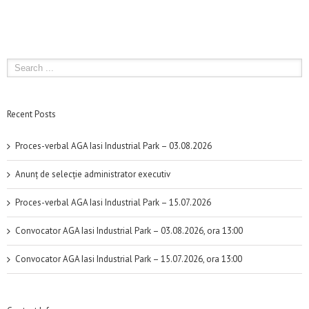
Recent Posts
Proces-verbal AGA Iasi Industrial Park – 03.08.2026
Anunț de selecție administrator executiv
Proces-verbal AGA Iasi Industrial Park – 15.07.2026
Convocator AGA Iasi Industrial Park – 03.08.2026, ora 13:00
Convocator AGA Iasi Industrial Park – 15.07.2026, ora 13:00