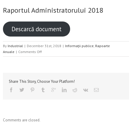
Raportul Administratorului 2018
Descarcă document
By
Industrial
|
December 31st, 2018
|
Informații publice
,
Rapoarte
on
Anuale
|
Comments Off
Raportul
Administratorului
2018
Share This Story, Choose Your Platform!
Comments are closed.