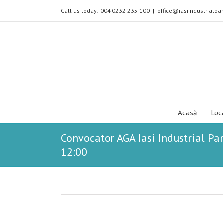
Call us today! 004 0232 235 100
|
office@iasiindustrialpar
Acasă
Loc
Convocator AGA Iasi Industrial Par
12:00