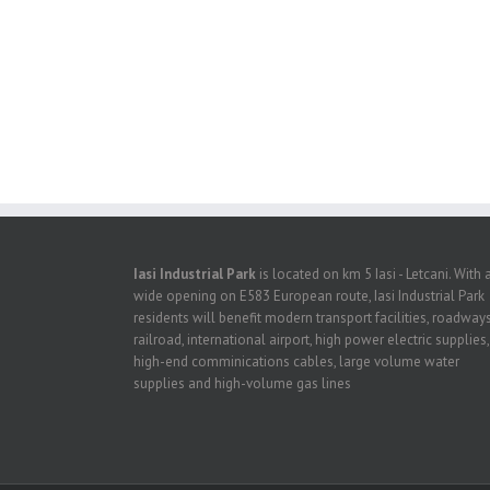
Iasi Industrial Park
is located on km 5 Iasi - Letcani. With 
wide opening on E583 European route, Iasi Industrial Park
residents will benefit modern transport facilities, roadways
railroad, international airport, high power electric supplies,
high-end comminications cables, large volume water
supplies and high-volume gas lines