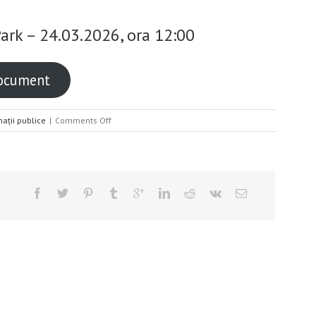
Park – 24.03.2026, ora 12:00
document
on
mații publice
|
Comments Off
Convocator
AGA
Iasi
Industrial
Park
–
24.03.2026,
ora
12:00