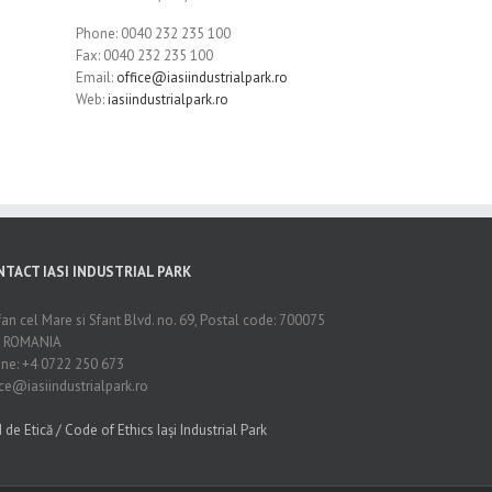
Phone: 0040 232 235 100
Fax: 0040 232 235 100
Email:
office@iasiindustrialpark.ro
Web:
iasiindustrialpark.ro
NTACT IASI INDUSTRIAL PARK
fan cel Mare si Sfant Blvd. no. 69, Postal code: 700075
i, ROMANIA
ne: +4 0722 250 673
ice@iasiindustrialpark.ro
 de Etică / Code of Ethics Iași Industrial Park