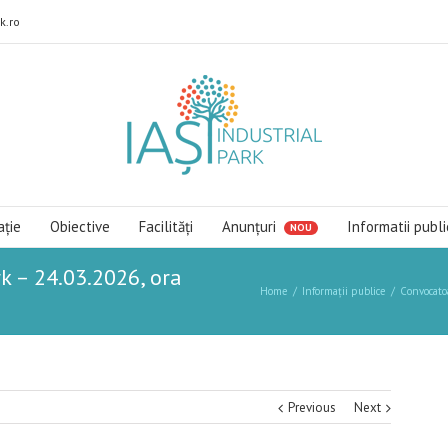
k.ro
ație
Obiective
Facilități
Anunțuri
Informatii publi
k – 24.03.2026, ora
Home
Informații publice
Convocato
Previous
Next