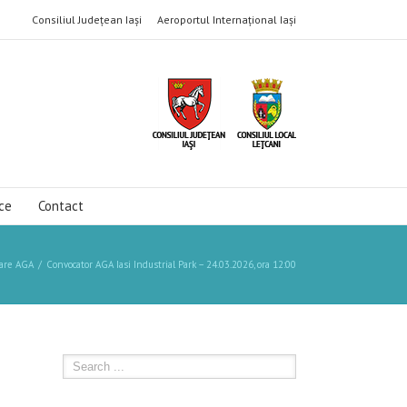
Consiliul Județean Iași
Aeroportul Internațional Iași
ce
Contact
are AGA
Convocator AGA Iasi Industrial Park – 24.03.2026, ora 12:00