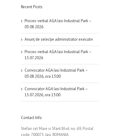
Recent Posts
Proces-verbal AGA Iasi Industrial Park –
03.08.2026
Anunț de selecție administrator executiv
Proces-verbal AGA Iasi Industrial Park –
15.07.2026
Convocator AGA Iasi Industrial Park –
03.08.2026, ora 13:00
Convocator AGA Iasi Industrial Park –
15.07.2026, ora 13:00
Contact Info
Stefan cel Mare si Sfant Blvd. no. 69, Postal
code: 700075, Iasi, ROMANIA