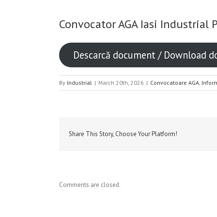
Convocator AGA Iasi Industrial 
Descarcă document / Download 
By
Industrial
|
March 20th, 2026
|
Convocatoare AGA
,
Infor
Share This Story, Choose Your Platform!
Comments are closed.